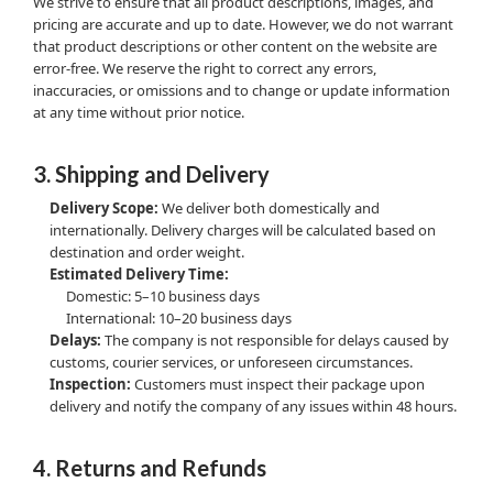
We strive to ensure that all product descriptions, images, and
pricing are accurate and up to date. However, we do not warrant
that product descriptions or other content on the website are
error-free. We reserve the right to correct any errors,
inaccuracies, or omissions and to change or update information
at any time without prior notice.
3. Shipping and Delivery
Delivery Scope:
We deliver both domestically and
internationally. Delivery charges will be calculated based on
destination and order weight.
Estimated Delivery Time:
Domestic: 5–10 business days
International: 10–20 business days
Delays:
The company is not responsible for delays caused by
customs, courier services, or unforeseen circumstances.
Inspection:
Customers must inspect their package upon
delivery and notify the company of any issues within 48 hours.
4. Returns and Refunds