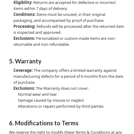
Eligibility:
Returns are accepted for defective or incorrect
items within 7 days of delivery.
Conditions:
Items must be unused, in their original
packaging, and accompanied by proof of purchase.
Processing:
Refunds will be processed after the returned item
is inspected and approved.
Exclusions:
Personalized or custom-made items are non-
returnable and non-refundable.
5. Warranty
Coverage:
The company offers a limited warranty against
manufacturing defects for a period of 6 months from the date
of purchase.
Exclusions:
The Warranty does not cover:
Normal wear and tear
Damage caused by misuse or neglect
Alterations or repairs performed by third parties
6. Modifications to Terms
We reserve the right to modify these Terms & Conditions at any