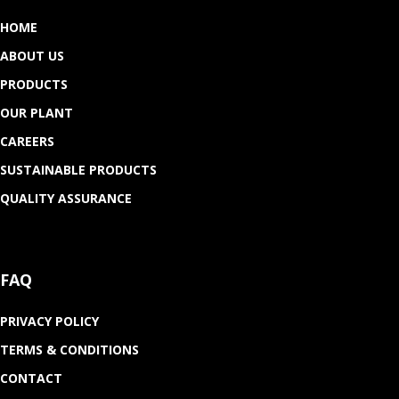
HOME
ABOUT US
PRODUCTS
OUR PLANT
CAREERS
SUSTAINABLE PRODUCTS
QUALITY ASSURANCE
FAQ
PRIVACY POLICY
TERMS & CONDITIONS
CONTACT