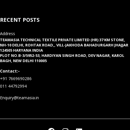
RECENT POSTS
Address
TEAMASIA TECHNICAL TEXTILE PRIVATE LIMITED (HR) 37 KM STONE,
NH-10 DELHI, ROHTAK ROAD,, VILL-JAKHODA BAHADURGARH JHAJJAR
124505 HARYANA INDIA
PLOT NO.B-3/5952-53, HARDIYAN SINGH ROAD, DEV NAGAR, KAROL
BAGH, NEW DELHI 110005
Contact:-
+91 7669690286
011 44792994
Enquiry@teamasia.in