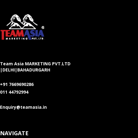
Team Asia MARKETING PVT.LTD
|DELHI|BAHADURGARH
+91 7669690286
011 44792994
Enquiry@teamasia.in
NAVIGATE