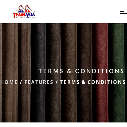
TERMS & CONDITIONS
HOME
/
FEATURES
/
TERMS & CONDITIONS