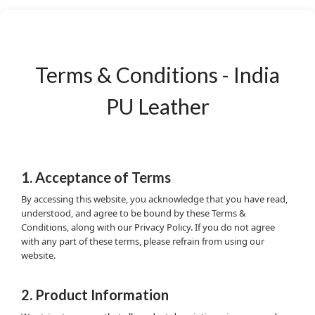
Terms & Conditions - India
PU Leather
1. Acceptance of Terms
By accessing this website, you acknowledge that you have read,
understood, and agree to be bound by these Terms &
Conditions, along with our Privacy Policy. If you do not agree
with any part of these terms, please refrain from using our
website.
2. Product Information