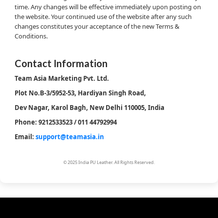
time. Any changes will be effective immediately upon posting on
the website. Your continued use of the website after any such
changes constitutes your acceptance of the new Terms &
Conditions.
Contact Information
Team Asia Marketing Pvt. Ltd.
Plot No.B-3/5952-53, Hardiyan Singh Road,
Dev Nagar, Karol Bagh, New Delhi 110005, India
Phone: 9212533523 / 011 44792994
Email:
support@teamasia.in
© 2025 India PU Leather. All Rights Reserved.